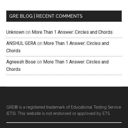
GRE BLOG | RECENT COMMENTS
Unknown
on
More Than 1 Answer: Circles and Chords
ANSHUL GERA
on
More Than 1 Answer: Circles and
Chords
Agneesh Bose
on
More Than 1 Answer: Circles and
Chords
GRE® is a registered trademark of Educational Testing Service
(ETS). This website is not endorsed or approved by ETS.