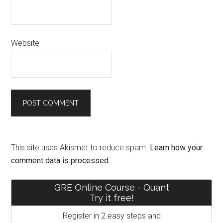
Website
This site uses Akismet to reduce spam.
Learn how your
comment data is processed
.
Primary
GRE Online Course - Quant
Try it free!
Sidebar
Register in 2 easy steps and