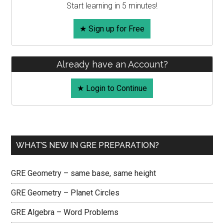
Start learning in 5 minutes!
★ Sign up for Free
Already have an Account?
★ Login to Continue
WHAT’S NEW IN GRE PREPARATION?
GRE Geometry – same base, same height
GRE Geometry – Planet Circles
GRE Algebra – Word Problems