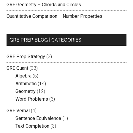
GRE Geometry – Chords and Circles
Quantitative Comparison – Number Properties
GRE PREP BLOG | CATEGORIES
GRE Prep Strategy
(3)
GRE Quant
(33)
Algebra
(5)
Arithmetic
(14)
Geometry
(12)
Word Problems
(3)
GRE Verbal
(4)
Sentence Equivalence
(1)
Text Completion
(3)