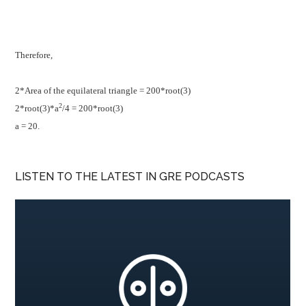
Therefore,
2*Area of the equilateral triangle = 200*root(3)
2
2*root(3)*a
/4 = 200*root(3)
a = 20.
LISTEN TO THE LATEST IN GRE PODCASTS