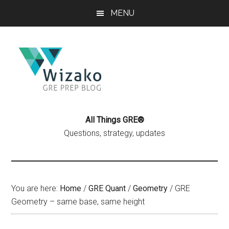
Skip
Skip
MENU
to
to
main
primary
content
sidebar
All Things GRE®
Questions, strategy, updates
You are here:
Home
/
GRE Quant
/
Geometry
/
GRE
Geometry – same base, same height