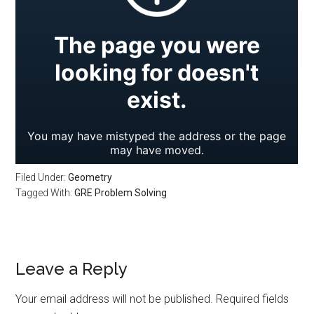
Filed Under:
Geometry
Tagged With:
GRE Problem Solving
Reader
Leave a Reply
Interactions
Your email address will not be published.
Required fields