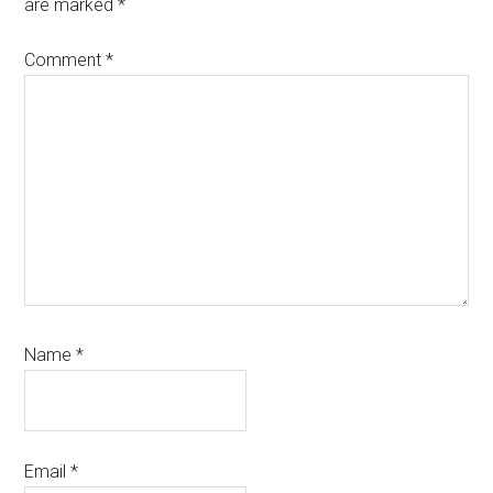
are marked
*
Comment
*
Name
*
Email
*