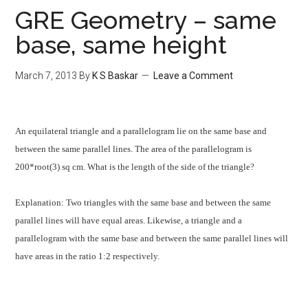
GRE Geometry – same
base, same height
March 7, 2013
By
K S Baskar
Leave a Comment
An equilateral triangle and a parallelogram lie on the same base and
between the same parallel lines. The area of the parallelogram is
200*root(3) sq cm. What is the length of the side of the triangle?
Explanation:
Two triangles with the same base and between the same
parallel lines will have equal areas. Likewise, a triangle and a
parallelogram with the same base and between the same parallel lines will
have areas in the ratio 1:2 respectively.