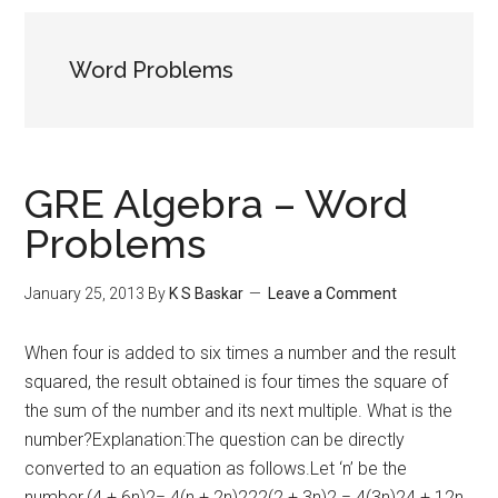
Word Problems
GRE Algebra – Word
Problems
January 25, 2013
By
K S Baskar
Leave a Comment
When four is added to six times a number and the result
squared, the result obtained is four times the square of
the sum of the number and its next multiple. What is the
number?Explanation:The question can be directly
converted to an equation as follows.Let ‘n’ be the
number.(4 + 6n)2= 4(n + 2n)222(2 + 3n)2 = 4(3n)24 + 12n