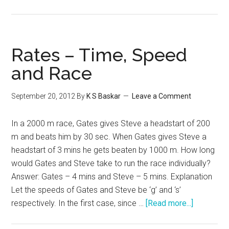
Word
Problem
–
Rates
Rates – Time, Speed
Work
and Race
and
Time
September 20, 2012
By
K S Baskar
Leave a Comment
In a 2000 m race, Gates gives Steve a headstart of 200
m and beats him by 30 sec. When Gates gives Steve a
headstart of 3 mins he gets beaten by 1000 m. How long
would Gates and Steve take to run the race individually?
Answer: Gates – 4 mins and Steve – 5 mins. Explanation
Let the speeds of Gates and Steve be ‘g’ and ‘s’
about
respectively. In the first case, since …
[Read more...]
Rates