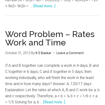
about
+ 9n2= 9n2n = …
[Read more...]
GRE
Algebra
–
Word
Word Problem – Rates
Problems
Work and Time
October 31, 2012
By
K S Baskar
Leave a Comment
If A and B together can complete a work in 4 days, B and
C together in 6 days, C and A together in 5 days, then
working individually, who will finish the work in the least
time and in how many days? Answer: A, 120/17 days
Explanation: Let the rates at which A, B and C work be a, b
and c respectively. Therefore, a + b = ¼ b + c = 1/6 c + a
about
= 1/5 Solving for a, b …
[Read more...]