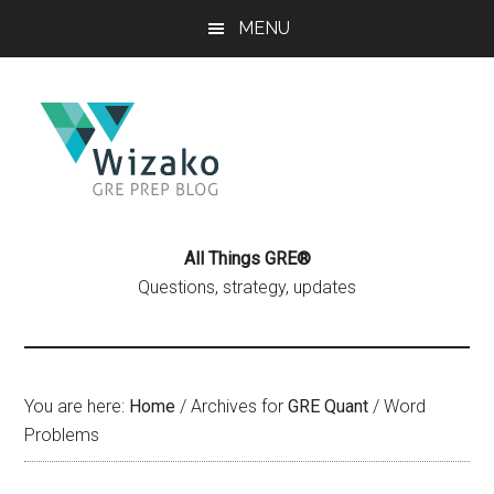
Skip
Skip
MENU
to
to
main
primary
content
sidebar
All Things GRE®
Questions, strategy, updates
You are here:
Home
/
Archives for
GRE Quant
/
Word
Problems