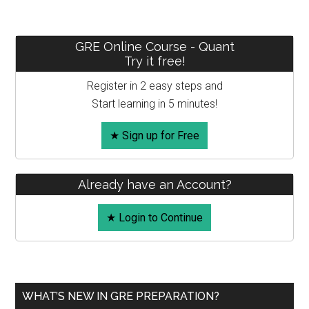
–
Time,
Speed
Primary
GRE Online Course - Quant
and
Try it free!
Sidebar
Race
Register in 2 easy steps and
Start learning in 5 minutes!
★ Sign up for Free
Already have an Account?
★ Login to Continue
WHAT’S NEW IN GRE PREPARATION?