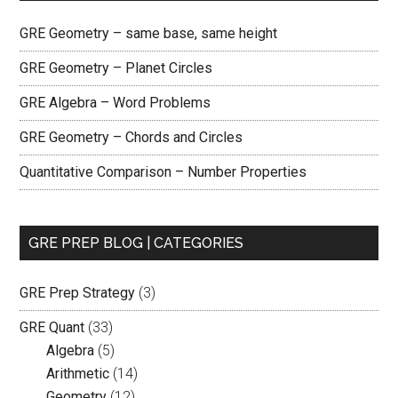
GRE Geometry – same base, same height
GRE Geometry – Planet Circles
GRE Algebra – Word Problems
GRE Geometry – Chords and Circles
Quantitative Comparison – Number Properties
GRE PREP BLOG | CATEGORIES
GRE Prep Strategy
(3)
GRE Quant
(33)
Algebra
(5)
Arithmetic
(14)
Geometry
(12)