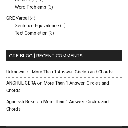
Word Problems
(3)
GRE Verbal
(4)
Sentence Equivalence
(1)
Text Completion
(3)
GRE BLOG | RECENT COMMENTS
Unknown
on
More Than 1 Answer: Circles and Chords
ANSHUL GERA
on
More Than 1 Answer: Circles and
Chords
Agneesh Bose
on
More Than 1 Answer: Circles and
Chords